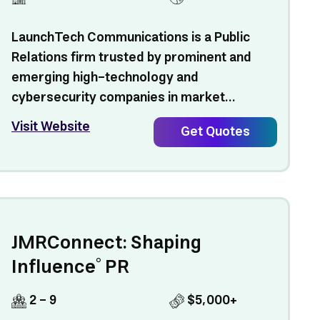
LaunchTech Communications is a Public
Relations firm trusted by prominent and
emerging high-technology and
cybersecurity companies in market...
Visit Website
Get Quotes
JMRConnect: Shaping
Influence° PR
2 - 9
$5,000+