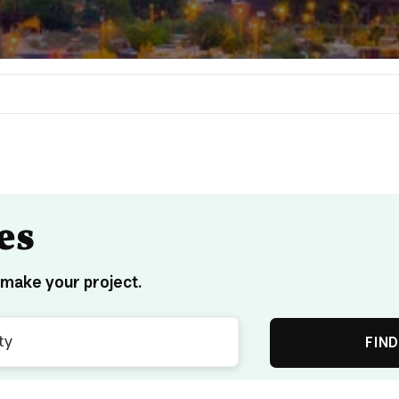
es
 make your project.
FIND