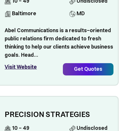
10 - 49
Undisclosed
Baltimore
MD
Abel Communications is a results-oriented
public relations firm dedicated to fresh
thinking to help our clients achieve business
goals. Head...
Visit Website
Get Quotes
PRECISION STRATEGIES
10 - 49
Undisclosed