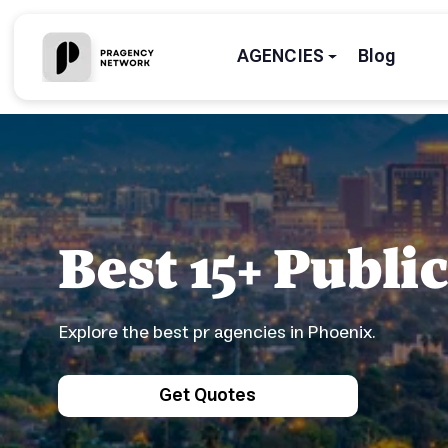
AGENCIES
Blog
Best 15+ Publi
Explore the best pr agencies in Phoenix.
Get Quotes