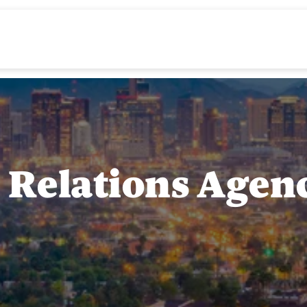
c Relations Agen