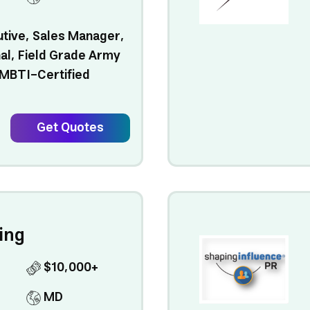
utive, Sales Manager,
al, Field Grade Army
 MBTI-Certified
.
Get Quotes
ing
$10,000+
MD