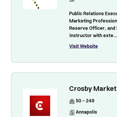
Public Relations Exec
Marketing Profession
Reserve Officer, and
Instructor with exte..
Visit Website
Crosby Market
50 - 249
Annapolis