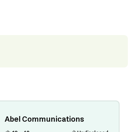
Abel Communications