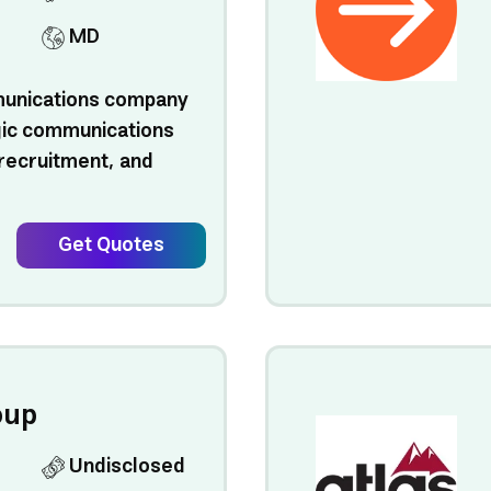
MD
munications company
egic communications
l recruitment, and
Get Quotes
oup
Undisclosed