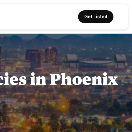
Get Listed
cies in Phoenix