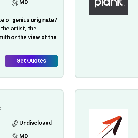
MD
e of genius originate?
 the artist, the
ith or the view of the
Get Quotes
C
Undisclosed
MD