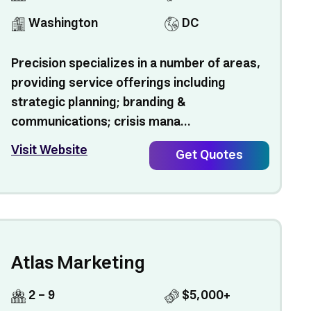
Washington
DC
Precision specializes in a number of areas,
providing service offerings including
strategic planning; branding &
communications; crisis mana...
Visit Website
Get Quotes
Atlas Marketing
2 - 9
$5,000+