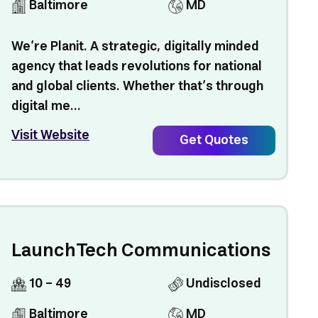
Baltimore
MD
We’re Planit. A strategic, digitally minded
agency that leads revolutions for national
and global clients. Whether that’s through
digital me...
Visit Website
Get Quotes
LaunchTech Communications
10 - 49
Undisclosed
Baltimore
MD