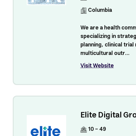
Columbia
We are a health com
specializing in strat
planning, clinical tria
multicultural outr...
Visit Website
Elite Digital Gr
10 - 49