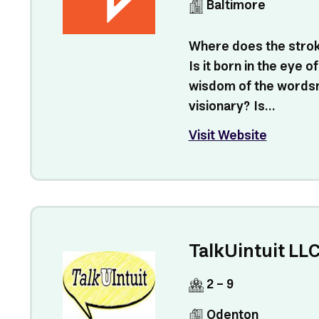
Baltimore
Where does the strok
Is it born in the eye of
wisdom of the wordsm
visionary? Is...
Visit Website
TalkUintuit LL
2 - 9
Odenton