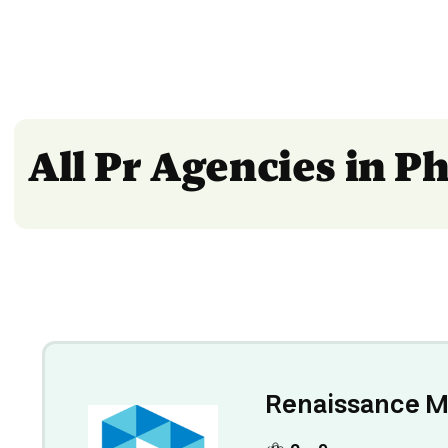
All Pr Agencies in P
Renaissance M