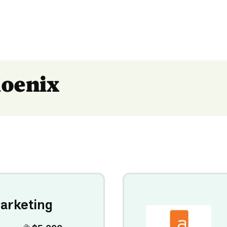
hoenix
arketing