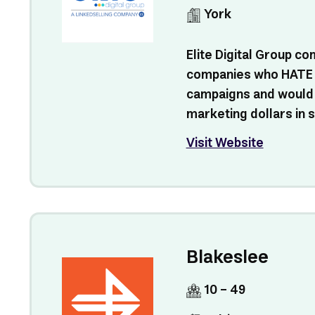
York
Elite Digital Group c
companies who HATE
campaigns and would r
marketing dollars in s
Visit Website
Blakeslee
10 - 49