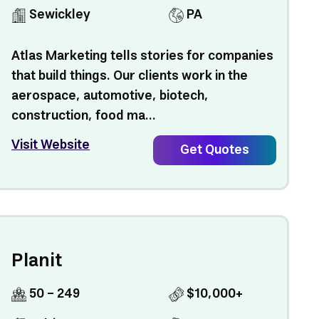
Sewickley
PA
Atlas Marketing tells stories for companies
that build things. Our clients work in the
aerospace, automotive, biotech,
construction, food ma...
Visit Website
Get Quotes
Planit
50 - 249
$10,000+