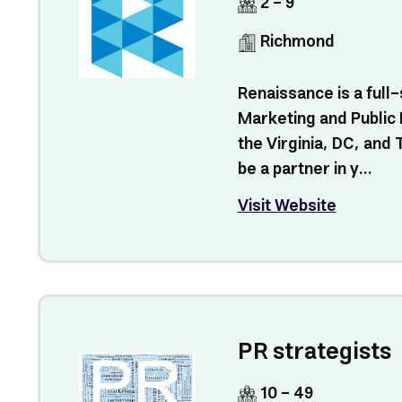
2 - 9
Richmond
Renaissance is a full-
Marketing and Public 
the Virginia, DC, and
be a partner in y...
Visit Website
PR strategists
10 - 49