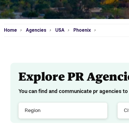
Home
Agencies
USA
Phoenix
>
>
>
>
Explore PR Agenci
You can find and communicate pr agencies to