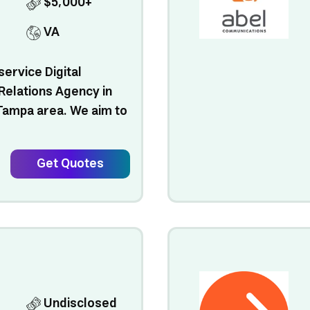
$5,000+
VA
service Digital
Relations Agency in
 Tampa area. We aim to
Get Quotes
Undisclosed