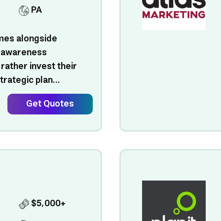
PA
omes alongside
 awareness
ather invest their
trategic plan...
Get Quotes
$5,000+