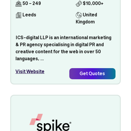
50 - 249
$10,000+
Leeds
United
Kingdom
ICS-digital LLP is an international marketing
& PR agency specialising in digital PR and
creative content for the web in over 50
languages, ...
Visit Website
Get Quotes