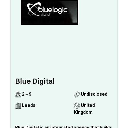
Blue Digital
2 - 9
Undisclosed
Leeds
United
Kingdom
Blue Digital is an integrated agency that builds