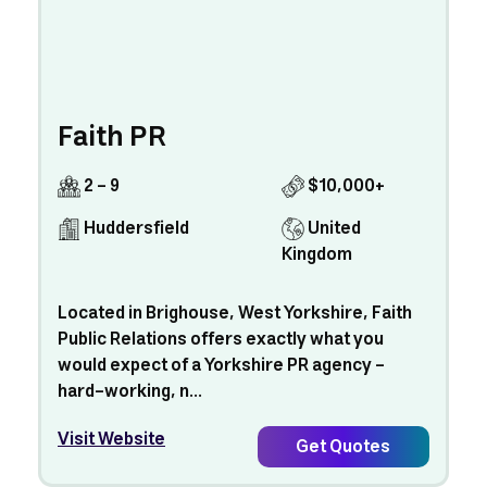
Faith PR
2 - 9
$10,000+
Huddersfield
United
Kingdom
Located in Brighouse, West Yorkshire, Faith
Public Relations offers exactly what you
would expect of a Yorkshire PR agency –
hard-working, n...
Visit Website
Get Quotes