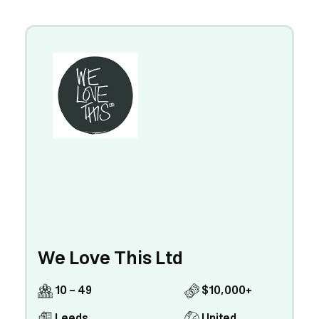
We Love This Ltd
10 - 49
$10,000+
Leeds
United