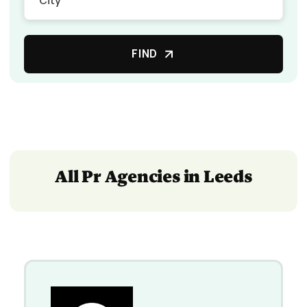
FIND
All Pr Agencies in Leeds