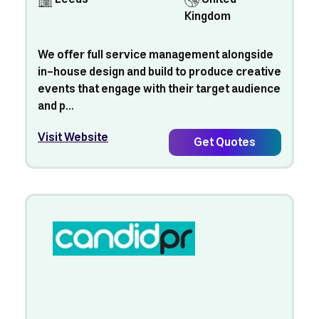
Kingdom
We offer full service management alongside
in-house design and build to produce creative
events that engage with their target audience
and p...
Visit Website
Get Quotes