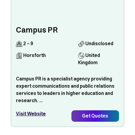
Campus PR
2 - 9
Undisclosed
Horsforth
United
Kingdom
Campus PR is a specialist agency providing
expert communications and public relations
services to leaders in higher education and
research. ...
Visit Website
Get Quotes