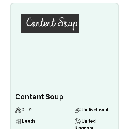
Content Soup
2 - 9
Undisclosed
Leeds
United
Kingdom