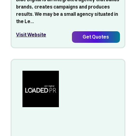
brands, creates campaigns and produces
results. We may be a small agency situated in
the Le...
Visit Website
Get Quotes