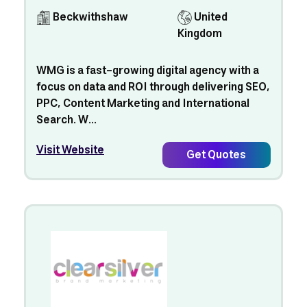
Beckwithshaw
United
Kingdom
WMG is a fast-growing digital agency with a
focus on data and ROI through delivering SEO,
PPC, Content Marketing and International
Search. W...
Visit Website
Get Quotes