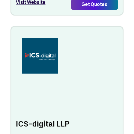
Visit Website
Get Quotes
ICS-digital LLP