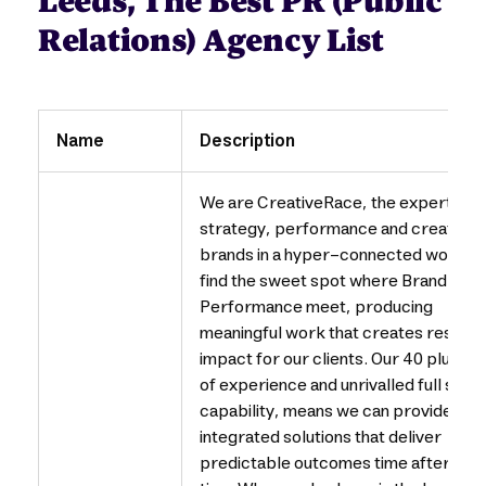
Leeds, The Best PR (Public
Relations) Agency List
Name
Description
We are CreativeRace, the experts in
strategy, performance and creativity
brands in a hyper-connected world.
find the sweet spot where Brand and
Performance meet, producing
meaningful work that creates results
impact for our clients. Our 40 plus ye
of experience and unrivalled full serv
capability, means we can provide
integrated solutions that deliver
predictable outcomes time after