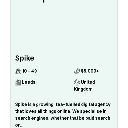
Spike
10 - 49
$5,000+
Leeds
United
Kingdom
Spike is a growing, tea-fuelled digital agency
that loves all things online. We specialise in
search engines, whether that be paid search
or...