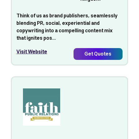
Think of us as brand publishers, seamlessly
blending PR, social, experiential and
copywriting into a compelling content mix
that ignites pos...
Visit Website
Get Quotes