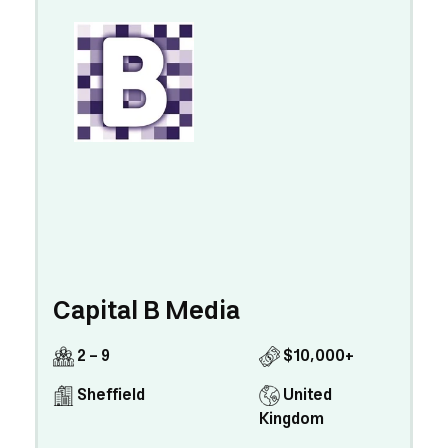
Capital B Media
2 - 9
$10,000+
Sheffield
United
Kingdom