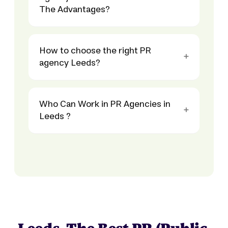
The Advantages?
How to choose the right PR
agency Leeds?
Who Can Work in PR Agencies in
Leeds ?