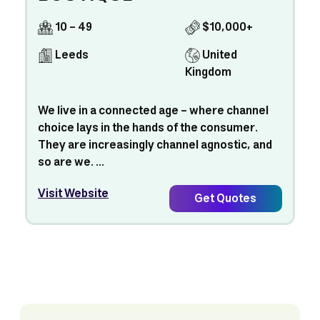
10 - 49
$10,000+
Leeds
United
Kingdom
We live in a connected age – where channel
choice lays in the hands of the consumer.
They are increasingly channel agnostic, and
so are we. ...
Visit Website
Get Quotes