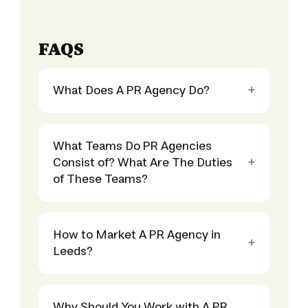
FAQS
What Does A PR Agency Do?
What Teams Do PR Agencies
Consist of? What Are The Duties
of These Teams?
How to Market A PR Agency in
Leeds?
Why Should You Work with A PR