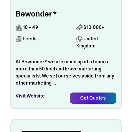
Bewonder*
10 - 49
$10,000+
Leeds
United
Kingdom
At Bewonder* we are made up of a team of
more than 50 bold and brave marketing
specialists. We set ourselves aside from any
other marketing ...
Visit Website
Get Quotes