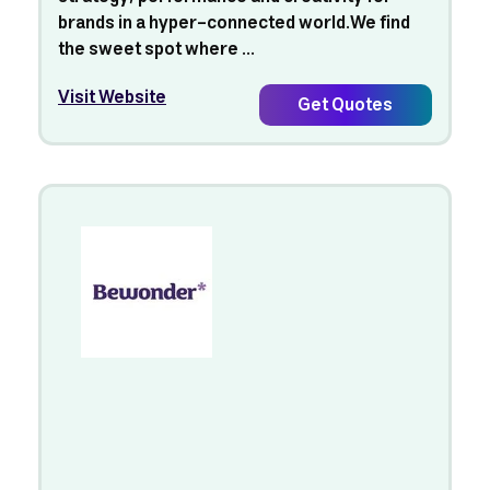
brands in a hyper-connected world.We find
the sweet spot where ...
Visit Website
Get Quotes