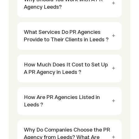
Agency Leeds?
What Services Do PR Agencies
Provide to Their Clients in Leeds ?
How Much Does It Cost to Set Up
A PR Agency in Leeds ?
How Are PR Agencies Listed in
Leeds ?
Why Do Companies Choose the PR
Agency from Leeds? What Are