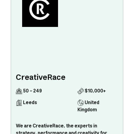
CreativeRace
50 - 249
$10,000+
Leeds
United
Kingdom
We are CreativeRace, the experts in
strategy, performance and creativity for