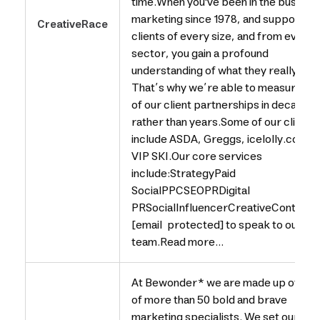
time.When you've been in the business
marketing since 1978, and supported
CreativeRace
clients of every size, and from every
sector, you gain a profound
understanding of what they really valu
That’s why we’re able to measure ma
of our client partnerships in decades
rather than years.Some of our clients
include ASDA, Greggs, icelolly.com a
VIP SKI.Our core services
include:StrategyPaid
SocialPPCSEOPRDigital
PRSocialInfluencerCreativeContentE
[email protected] to speak to our
team.Read more...
At Bewonder* we are made up of a t
of more than 50 bold and brave
marketing specialists. We set oursel