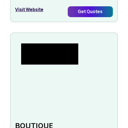
Visit Website
Get Quotes
BOUTIQUE