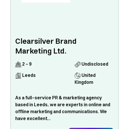
Clearsilver Brand
Marketing Ltd.
2 - 9
Undisclosed
Leeds
United
Kingdom
As a full-service PR & marketing agency
based in Leeds, we are experts in online and
offline marketing and communications. We
have excellent...