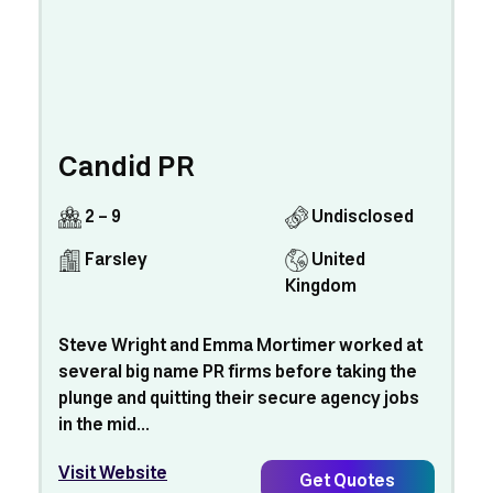
Candid PR
2 - 9
Undisclosed
Farsley
United
Kingdom
Steve Wright and Emma Mortimer worked at
several big name PR firms before taking the
plunge and quitting their secure agency jobs
in the mid...
Visit Website
Get Quotes