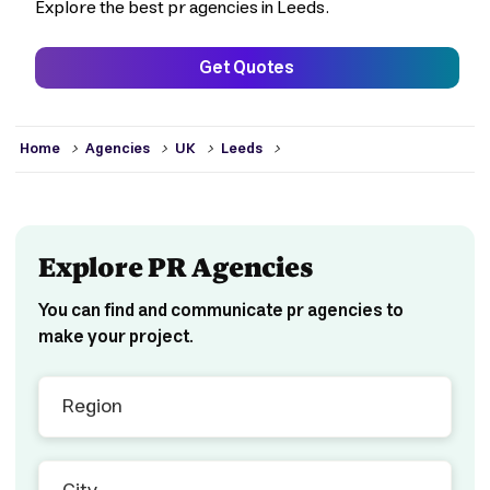
Explore the best pr agencies in Leeds.
Get Quotes
>
>
>
>
Home
Agencies
UK
Leeds
Explore PR Agencies
You can find and communicate pr agencies to
make your project.