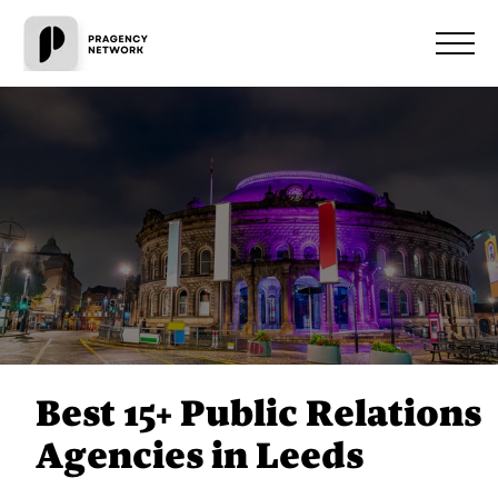
Best 15+ Public Relations
Agencies in Leeds