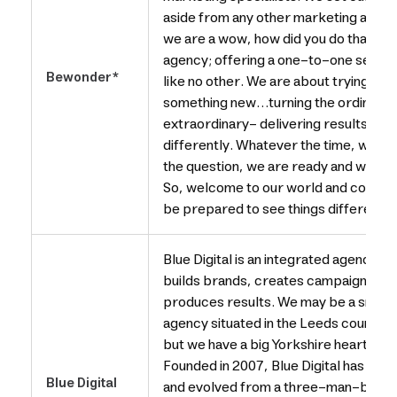
aside from any other marketing age
we are a wow, how did you do that
agency; offering a one-to-one servic
Bewonder*
like no other. We are about trying
something new…turning the ordinary i
extraordinary- delivering results
differently. Whatever the time, what
the question, we are ready and waiting
So, welcome to our world and come on
be prepared to see things differently
Blue Digital is an integrated agency th
builds brands, creates campaigns an
produces results. We may be a small
agency situated in the Leeds countrys
but we have a big Yorkshire heart.
Founded in 2007, Blue Digital has gro
Blue Digital
and evolved from a three-man-band,