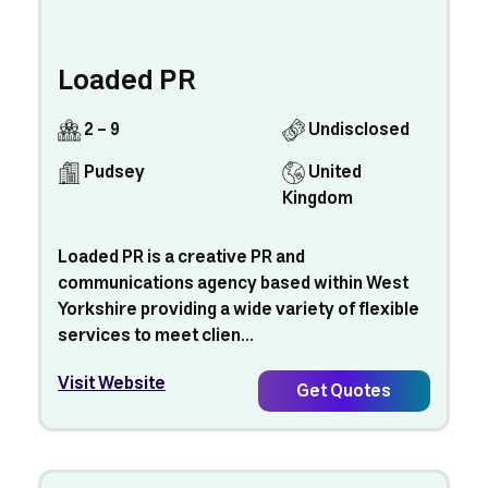
Loaded PR
2 - 9
Undisclosed
Pudsey
United
Kingdom
Loaded PR is a creative PR and
communications agency based within West
Yorkshire providing a wide variety of flexible
services to meet clien...
Visit Website
Get Quotes