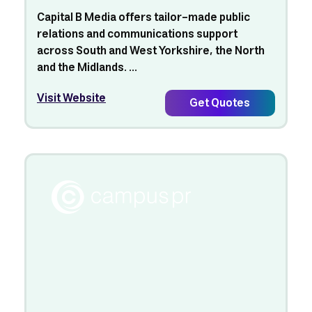
Capital B Media offers tailor-made public
relations and communications support
across South and West Yorkshire, the North
and the Midlands. ...
Visit Website
Get Quotes