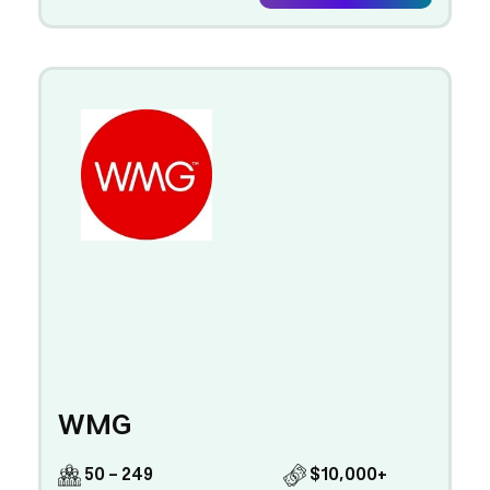
WMG
50 - 249
$10,000+