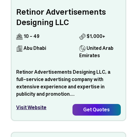
Retinor Advertisements
Designing LLC
10 - 49
$1,000+
Abu Dhabi
United Arab
Emirates
Retinor Advertisements Designing LLC, a
full-service advertising company with
extensive experience and expertise in
publicity and promotion....
Visit Website
Get Quotes