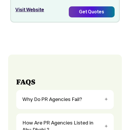
Visit Website
Get Quotes
FAQS
Why Do PR Agencies Fail?
How Are PR Agencies Listed in