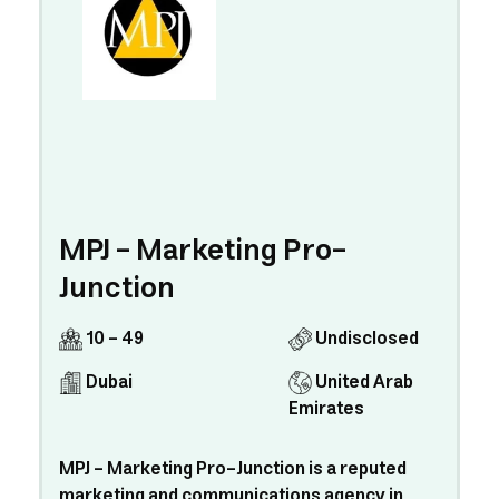
MPJ - Marketing Pro-
Junction
10 - 49
Undisclosed
Dubai
United Arab
Emirates
MPJ - Marketing Pro-Junction is a reputed
marketing and communications agency in