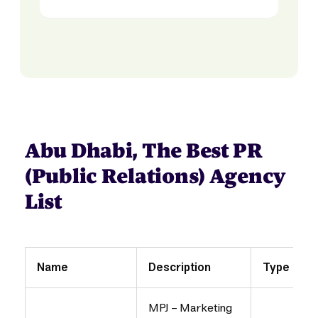
Abu Dhabi, The Best PR
(Public Relations) Agency
List
Name
Description
Type
MPJ - Marketing