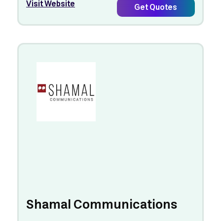
Visit Website
Get Quotes
Shamal Communications