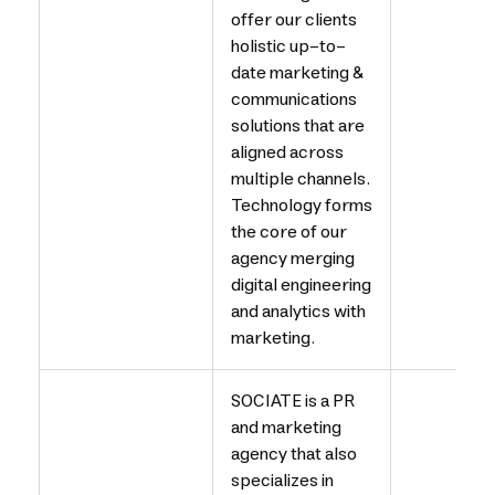
offer our clients
holistic up-to-
date marketing &
communications
solutions that are
aligned across
multiple channels.
Technology forms
the core of our
agency merging
digital engineering
and analytics with
marketing.
SOCIATE is a PR
and marketing
agency that also
specializes in