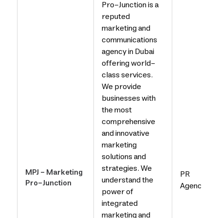
Pro-Junction is a
reputed
marketing and
communications
agency in Dubai
offering world-
class services.
We provide
businesses with
the most
comprehensive
and innovative
marketing
solutions and
strategies. We
MPJ - Marketing
PR
understand the
Pro-Junction
Agency
power of
integrated
marketing and