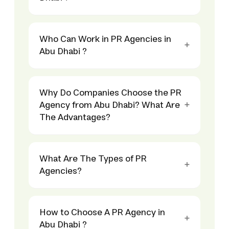
Who Can Work in PR Agencies in
Abu Dhabi ?
Why Do Companies Choose the PR
Agency from Abu Dhabi? What Are
The Advantages?
What Are The Types of PR
Agencies?
How to Choose A PR Agency in
Abu Dhabi ?