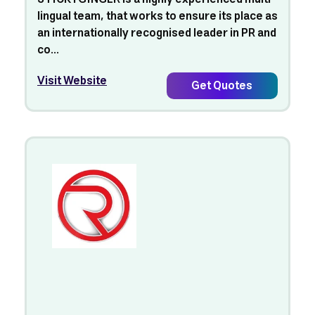
lingual team, that works to ensure its place as
an internationally recognised leader in PR and
co...
Visit Website
Get Quotes