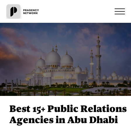
Best 15+ Public Relations
Agencies in Abu Dhabi