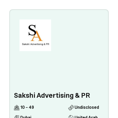
Sakshi Advertising & PR
10 - 49
Undisclosed
Dubai
United Arab