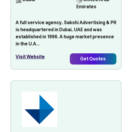
Emirates
A full service agency, Sakshi Advertising & PR
is headquartered in Dubai, UAE and was
established in 1996. A huge market presence
in the U.A...
Visit Website
Get Quotes