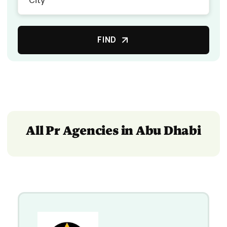
FIND
All Pr Agencies in Abu Dhabi