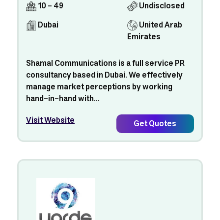
10 - 49
Undisclosed
Dubai
United Arab
Emirates
Shamal Communications is a full service PR
consultancy based in Dubai. We effectively
manage market perceptions by working
hand-in-hand with...
Visit Website
Get Quotes