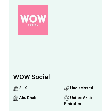
WOW Social
2 - 9
Undisclosed
Abu Dhabi
United Arab
Emirates