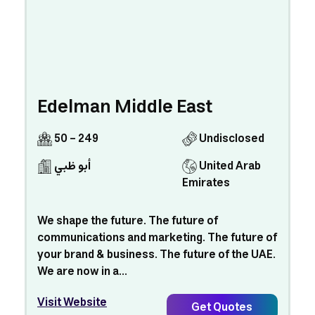
Edelman Middle East
50 - 249
Undisclosed
أبو ظبي
United Arab
Emirates
We shape the future. The future of
communications and marketing. The future of
your brand & business. The future of the UAE.
We are now in a...
Visit Website
Get Quotes