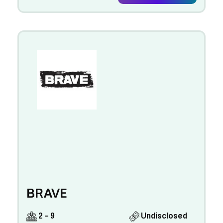
BRAVE
2 - 9
Undisclosed