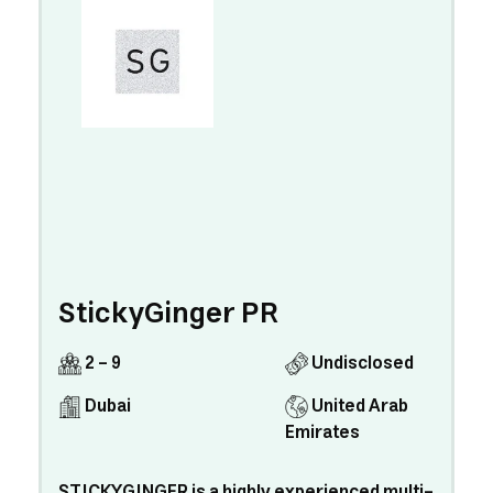
StickyGinger PR
2 - 9
Undisclosed
Dubai
United Arab
Emirates
STICKYGINGER is a highly experienced multi-