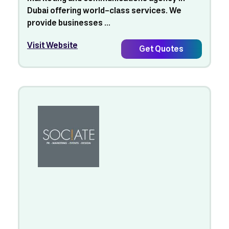
Dubai offering world-class services. We
provide businesses ...
Visit Website
Get Quotes