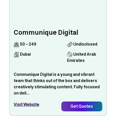
Communique Digital
50 - 249
Undisclosed
Dubai
United Arab
Emirates
Communique Digital is a young and vibrant
team that thinks out of the box and delivers
creatively stimulating content. Fully focused
on deli...
Visit Website
Get Quotes