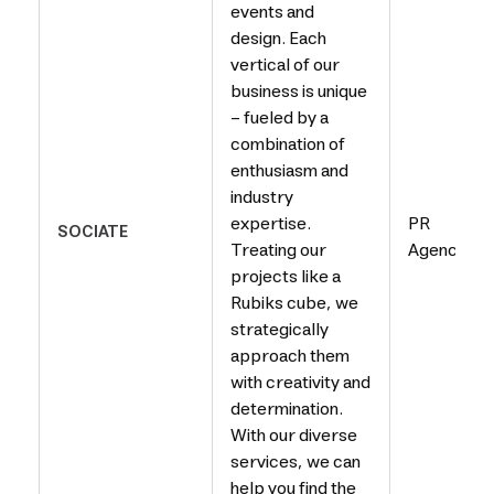
events and
design. Each
vertical of our
business is unique
– fueled by a
combination of
enthusiasm and
industry
expertise.
PR
SOCIATE
Treating our
Agency
projects like a
Rubiks cube, we
strategically
approach them
with creativity and
determination.
With our diverse
services, we can
help you find the