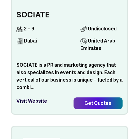
SOCIATE
2 - 9
Undisclosed
Dubai
United Arab
Emirates
SOCIATE is a PR and marketing agency that
also specializes in events and design. Each
vertical of our business is unique – fueled by a
combi...
Visit Website
Get Quotes