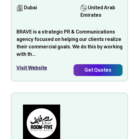
Dubai
United Arab
Emirates
BRAVE is a strategic PR & Communications
agency focused on helping our clients realize
their commercial goals. We do this by working
with th...
Visit Website
Get Quotes