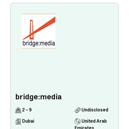
bridge:media
2 - 9
Undisclosed
Dubai
United Arab
Emirates