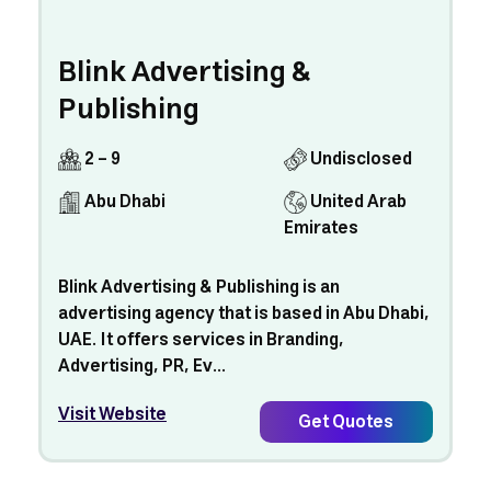
Blink Advertising &
Publishing
2 - 9
Undisclosed
Abu Dhabi
United Arab
Emirates
Blink Advertising & Publishing is an
advertising agency that is based in Abu Dhabi,
UAE. It offers services in Branding,
Advertising, PR, Ev...
Visit Website
Get Quotes