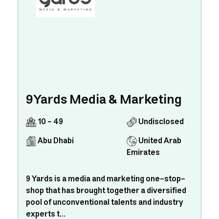
9Yards Media & Marketing
10 - 49
Undisclosed
Abu Dhabi
United Arab
Emirates
9 Yards is a media and marketing one-stop-
shop that has brought together a diversified
pool of unconventional talents and industry
experts t...