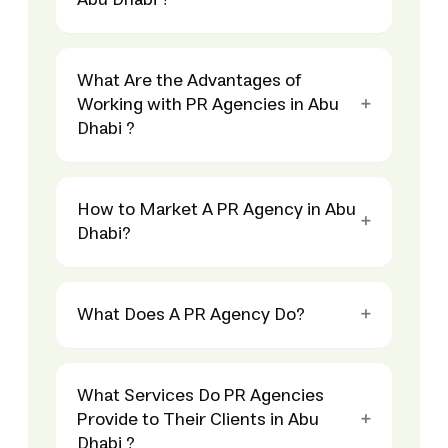
Abu Dhabi ?
What Are the Advantages of
Working with PR Agencies in Abu
Dhabi ?
How to Market A PR Agency in Abu
Dhabi?
What Does A PR Agency Do?
What Services Do PR Agencies
Provide to Their Clients in Abu
Dhabi ?