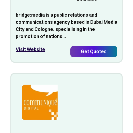
bridge:media is a public relations and
communications agency based in Dubai Media
City and Cologne, specialising in the
promotion of nations...
Visit Website
Get Quotes