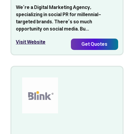
We’re a Digital Marketing Agency,
specializing in social PR for millennial-
targeted brands. There’s so much
opportunity on social media. Bu...
Visit Website
Get Quotes