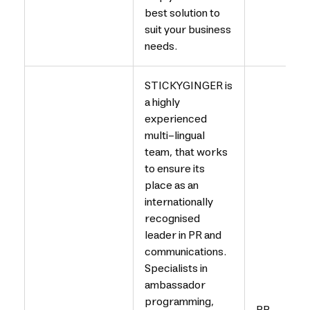
best solution to
suit your business
needs.
STICKYGINGER is
a highly
experienced
multi-lingual
team, that works
to ensure its
place as an
internationally
recognised
leader in PR and
communications.
Specialists in
ambassador
programming,