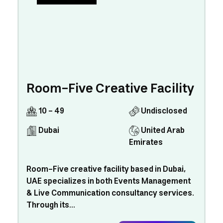
Room-Five Creative Facility
10 - 49
Undisclosed
Dubai
United Arab
Emirates
Room-Five creative facility based in Dubai,
UAE specializes in both Events Management
& Live Communication consultancy services.
Through its...