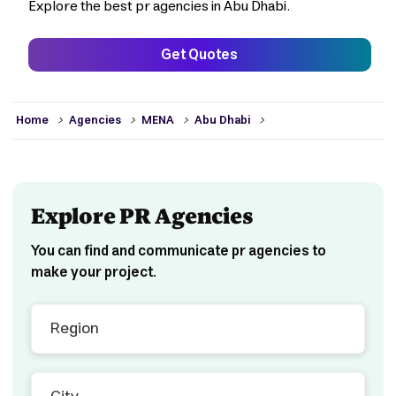
Explore the best pr agencies in Abu Dhabi.
Get Quotes
>
>
>
>
Home
Agencies
MENA
Abu Dhabi
Explore PR Agencies
You can find and communicate pr agencies to
make your project.