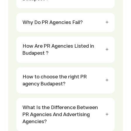
Why Do PR Agencies Fail?
How Are PR Agencies Listed in
Budapest ?
How to choose the right PR
agency Budapest?
What Is the Difference Between
PR Agencies And Advertising
Agencies?