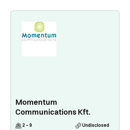
Momentum
Communications Kft.
2 - 9
Undisclosed