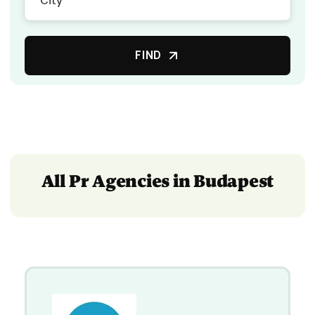
FIND
All Pr Agencies in Budapest