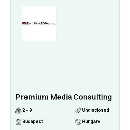
Premium Media Consulting
2 - 9
Undisclosed
Budapest
Hungary