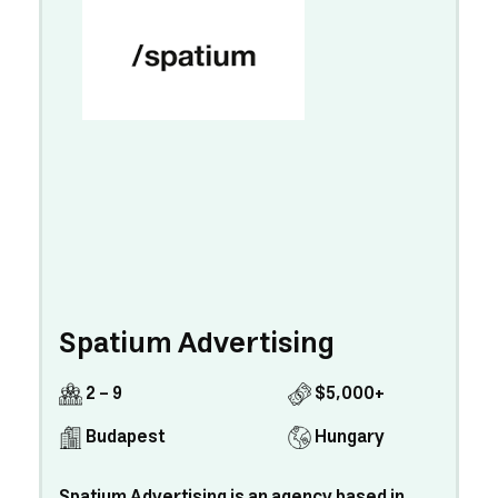
Spatium Advertising
2 - 9
$5,000+
Budapest
Hungary
Spatium Advertising is an agency based in