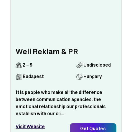
Well Reklam & PR
2 - 9
Undisclosed
Budapest
Hungary
It is people who make all the difference
between communication agencies: the
emotional relationship our professionals
establish with our cli...
Visit Website
Get Quotes