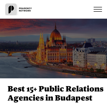
Best 15+ Public Relations
Agencies in Budapest