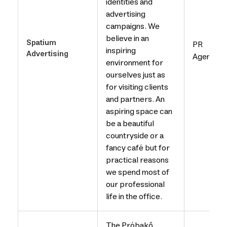
identities and
advertising
campaigns. We
believe in an
Spatium
PR
inspiring
Advertising
Agency
environment for
ourselves just as
for visiting clients
and partners. An
aspiring space can
be a beautiful
countryside or a
fancy café but for
practical reasons
we spend most of
our professional
life in the office.
The Próbakő