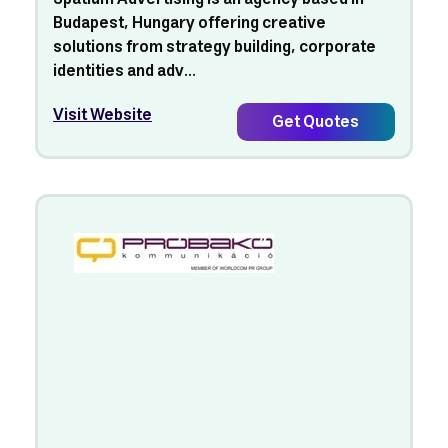
Budapest, Hungary offering creative
solutions from strategy building, corporate
identities and adv...
Visit Website
Get Quotes