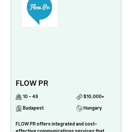
FLOW PR
10 - 49
$10,000+
Budapest
Hungary
FLOW PR offers integrated and cost-
effective communications services that