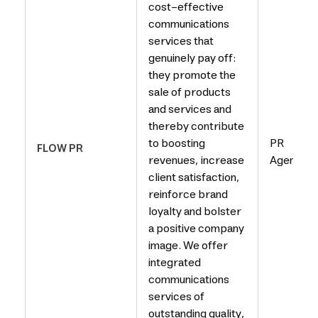
cost-effective
communications
services that
genuinely pay off:
they promote the
sale of products
and services and
thereby contribute
to boosting
PR
FLOW PR
revenues, increase
Agency
client satisfaction,
reinforce brand
loyalty and bolster
a positive company
image. We offer
integrated
communications
services of
outstanding quality,