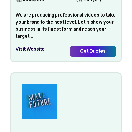
We are producing professional videos to take
your brand to the next level. Let’s show your
business in its finest form and reach your
target...
Visit Website
Get Quotes