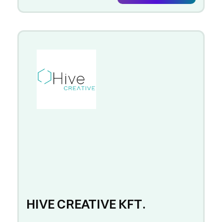
HIVE CREATIVE KFT.