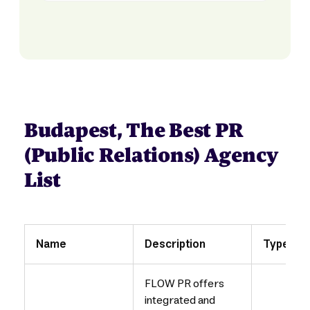
Budapest, The Best PR
(Public Relations) Agency
List
Name
Description
Type
FLOW PR offers
integrated and