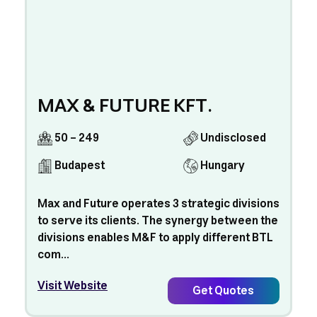
MAX & FUTURE KFT.
50 - 249
Undisclosed
Budapest
Hungary
Max and Future operates 3 strategic divisions
to serve its clients. The synergy between the
divisions enables M&F to apply different BTL
com...
Visit Website
Get Quotes