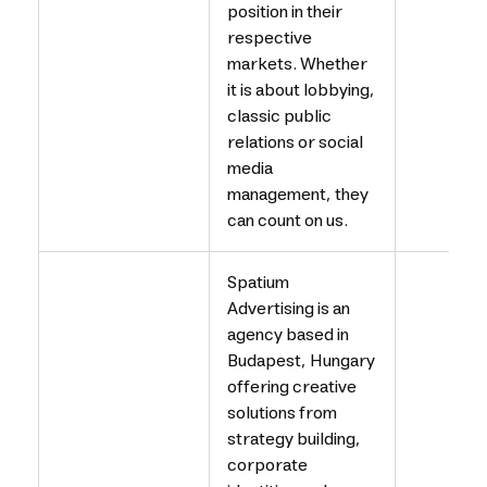
position in their
respective
markets. Whether
it is about lobbying,
classic public
relations or social
media
management, they
can count on us.
Spatium
Advertising is an
agency based in
Budapest, Hungary
offering creative
solutions from
strategy building,
corporate