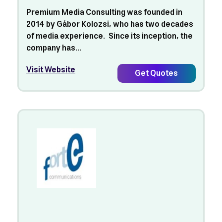
Premium Media Consulting was founded in
2014 by Gábor Kolozsi, who has two decades
of media experience. Since its inception, the
company has...
Visit Website
Get Quotes