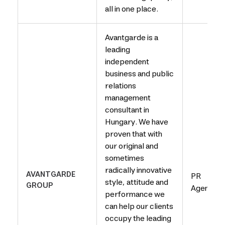
all in one place.
Avantgarde is a
leading
independent
business and public
relations
management
consultant in
Hungary. We have
proven that with
our original and
sometimes
radically innovative
AVANTGARDE
PR
style, attitude and
GROUP
Agency
performance we
can help our clients
occupy the leading