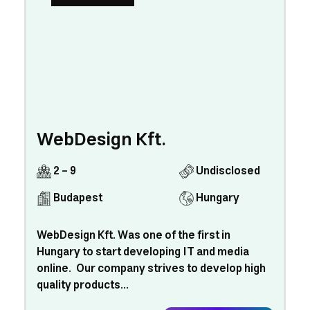
WebDesign Kft.
2 - 9
Undisclosed
Budapest
Hungary
WebDesign Kft. Was one of the first in
Hungary to start developing IT and media
online. Our company strives to develop high
quality products...