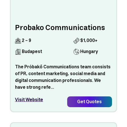
Probako Communications
2 - 9
$1,000+
Budapest
Hungary
The Próbakő Communications team consists
of PR, content marketing, social media and
digital communication professionals. We
have strong refe...
Visit Website
Get Quotes