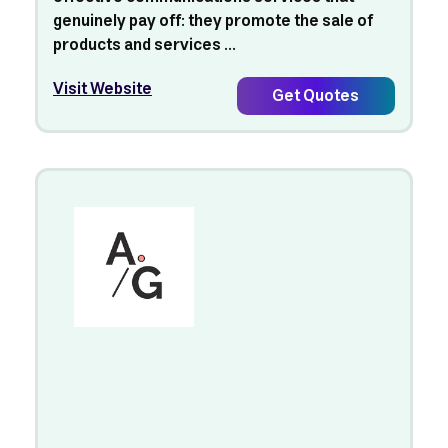
genuinely pay off: they promote the sale of
products and services ...
Visit Website
Get Quotes