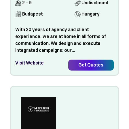
2 - 9
Undisclosed
Budapest
Hungary
With 20 years of agency and client
experience, we are at home in all forms of
communication. We design and execute
integrated campaigns: our...
Visit Website
Get Quotes