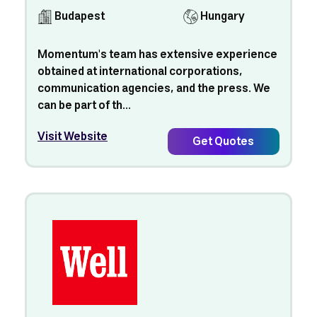
Budapest
Hungary
Momentum's team has extensive experience
obtained at international corporations,
communication agencies, and the press. We
can be part of th...
Visit Website
Get Quotes