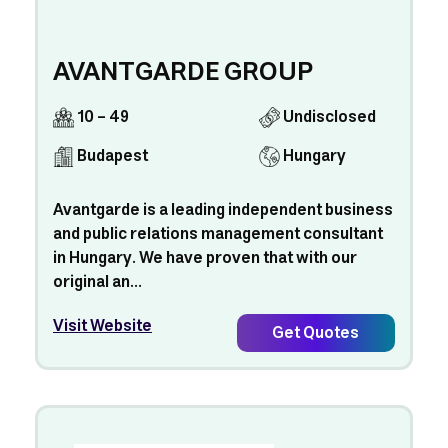
AVANTGARDE GROUP
10 - 49
Undisclosed
Budapest
Hungary
Avantgarde is a leading independent business
and public relations management consultant
in Hungary. We have proven that with our
original an...
Visit Website
Get Quotes