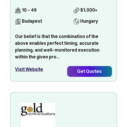
10 - 49
$1,000+
Budapest
Hungary
Our belief is that the combination of the
above enables perfect timing, accurate
planning, and well-monitored execution
within the given pro...
Visit Website
Get Quotes