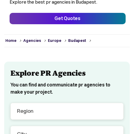
Explore the best pr agencies in Budapest.
Get Quotes
>
>
>
>
Home
Agencies
Europe
Budapest
Explore PR Agencies
You can find and communicate pr agencies to
make your project.