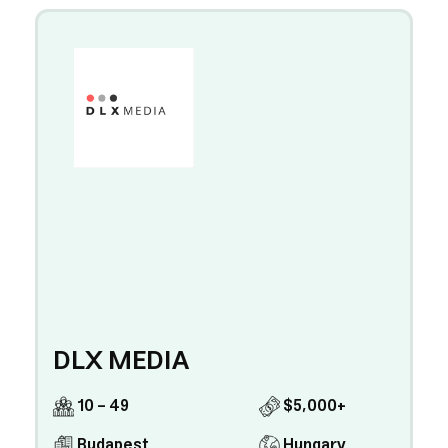
DLX MEDIA
10 - 49
$5,000+
Budapest
Hungary