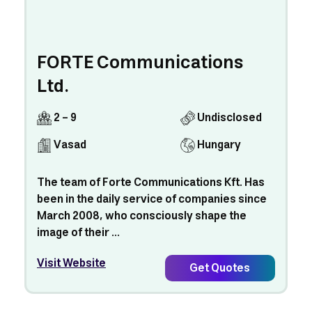
FORTE Communications
Ltd.
2 - 9
Undisclosed
Vasad
Hungary
The team of Forte Communications Kft. Has
been in the daily service of companies since
March 2008, who consciously shape the
image of their ...
Visit Website
Get Quotes