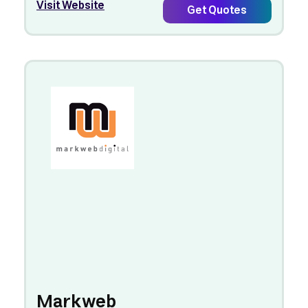
Visit Website
Get Quotes
Markweb