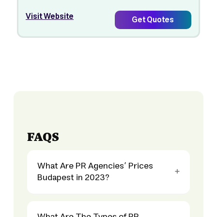
Visit Website
Get Quotes
FAQS
What Are PR Agencies’ Prices
Budapest in 2023?