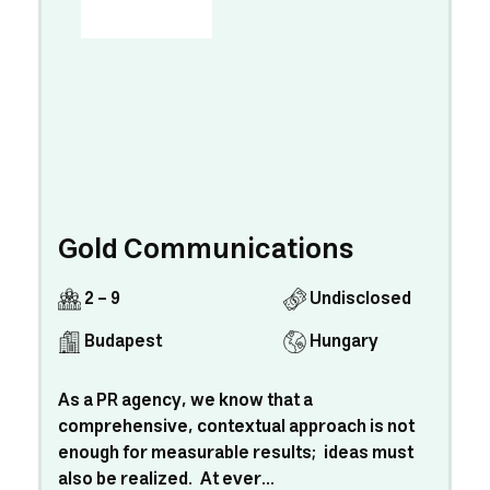
Gold Communications
2 - 9
Undisclosed
Budapest
Hungary
As a PR agency, we know that a
comprehensive, contextual approach is not
enough for measurable results; ideas must
also be realized. At ever...