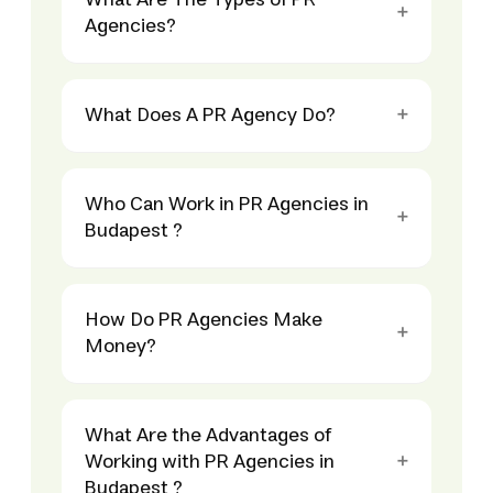
What Are The Types of PR
Agencies?
What Does A PR Agency Do?
Who Can Work in PR Agencies in
Budapest ?
How Do PR Agencies Make
Money?
What Are the Advantages of
Working with PR Agencies in
Budapest ?